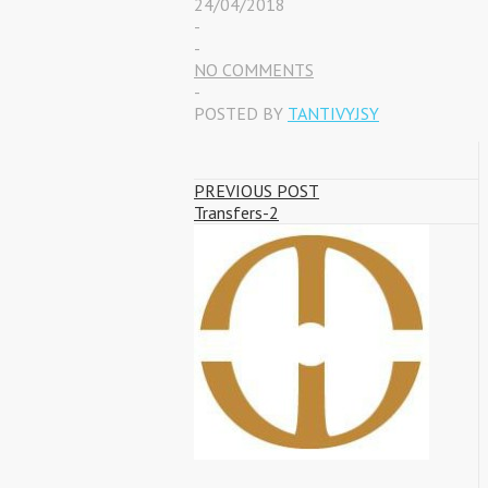
24/04/2018
-
-
NO COMMENTS
-
POSTED BY
TANTIVYJSY
PREVIOUS POST
Transfers-2