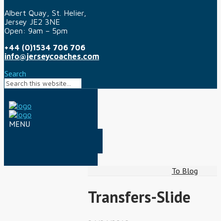
Albert Quay, St. Helier,
Jersey JE2 3NE
Open: 9am – 5pm
+44 (0)1534 706 706
info@jerseycoaches.com
Search
To Blog
Transfers-Slide