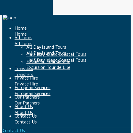
Home
Home
All Tours
All Tours
All Day Island Tours
All Day Island Tours
Half Day Island Coastal Tours
Half Day Island Coastal Tours
Excursion Tour de L’ile
Excursion Tour de L’ile
Transfers
Transfers
Private Hire
Private Hire
European Services
European Services
Our Partners
Our Partners
About Us
About Us
Contact Us
Contact Us
Contact Us