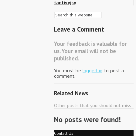
tantivyjsy
Leave a Comment
Your feedback is valuable for
us. Your email will not be
published.
You must be
logged in
to post a
comment.
Related News
Other posts that you should not miss
No posts were found!
Contact Us