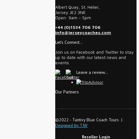
Albert Quay, St. Helier,
Jersey JE2 3NE
Open: 9am – 5pm
+44 (0)1534 706 706
info@jerseycoaches.com
Let’s Connect…
Join us on Facebook and Twitter to stay
up to date with our latest news and
events.
Leave a review…
Our Partners
©2022 - Tantivy Blue Coach Tours |
Designed by TIW
Reseller Login