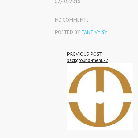
02/03/2018
-
-
NO COMMENTS
-
POSTED BY
TANTIVYJSY
PREVIOUS POST
background-menu-2