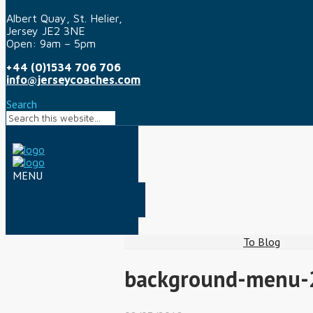
Albert Quay, St. Helier,
Jersey JE2 3NE
Open: 9am – 5pm
+44 (0)1534 706 706
info@jerseycoaches.com
Search
To Blog
background-menu-