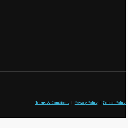
Terms & Conditions
|
Privacy Policy
|
Cookie Policy