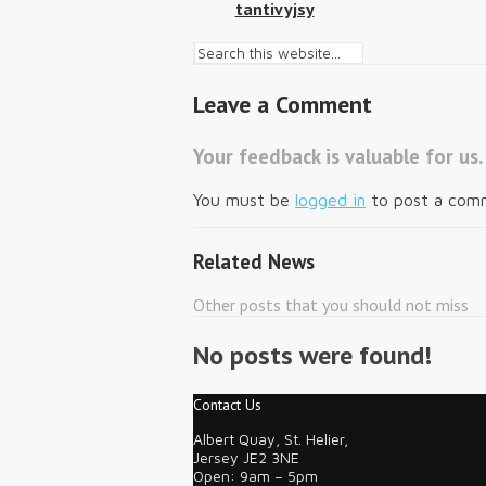
tantivyjsy
Leave a Comment
Your feedback is valuable for us.
You must be
logged in
to post a com
Related News
Other posts that you should not miss
No posts were found!
Contact Us
Albert Quay, St. Helier,
Jersey JE2 3NE
Open: 9am – 5pm