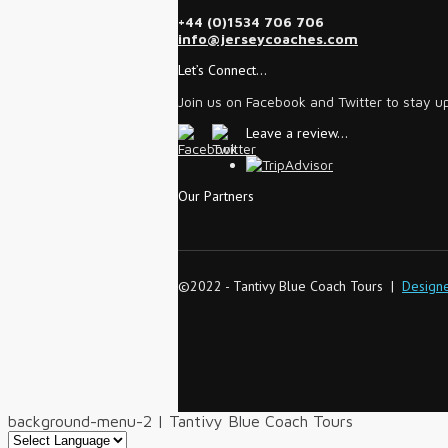
+44 (0)1534 706 706
info@jerseycoaches.com
Let’s Connect…
Join us on Facebook and Twitter to stay u
Leave a review…
Our Partners
©2022 - Tantivy Blue Coach Tours |
Design
background-menu-2 | Tantivy Blue Coach Tours