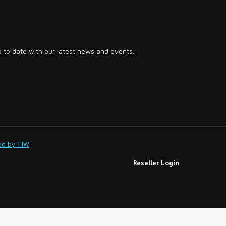
p to date with our latest news and events.
ed by TIW
Reseller Login