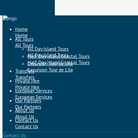
Home
Home
All Tours
All Tours
All Day Island Tours
All Day Island Tours
Half Day Island Coastal Tours
Half Day Island Coastal Tours
Excursion Tour de L’ile
Excursion Tour de L’ile
Transfers
Transfers
Private Hire
Private Hire
European Services
European Services
Our Partners
Our Partners
About Us
About Us
Contact Us
Contact Us
Contact Us